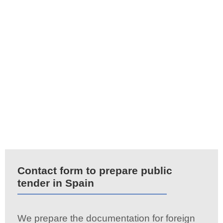
Contact form to prepare public
tender in Spain
We prepare the documentation for foreign