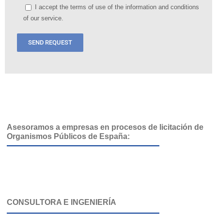
I accept the terms of use of the information and conditions
of our service.
Asesoramos a empresas en procesos de licitación de
Organismos Públicos de España:
CONSULTORA E INGENIERÍA