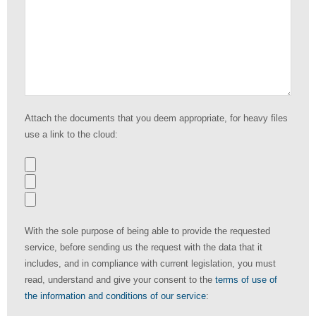
Attach the documents that you deem appropriate, for heavy files
use a link to the cloud:
With the sole purpose of being able to provide the requested
service, before sending us the request with the data that it
includes, and in compliance with current legislation, you must
read, understand and give your consent to the
terms of use of
the information and conditions of our service
: