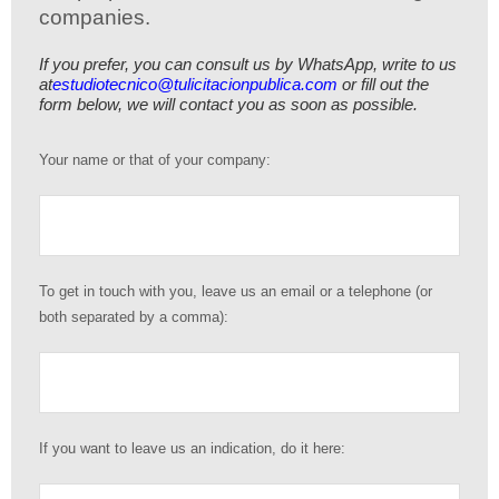
companies.
If you prefer, you can consult us by WhatsApp, write to us
at
estudiotecnico@tulicitacionpublica.com
or fill out the
form below, we will contact you as soon as possible.
Your name or that of your company:
To get in touch with you, leave us an email or a telephone (or
both separated by a comma):
If you want to leave us an indication, do it here: