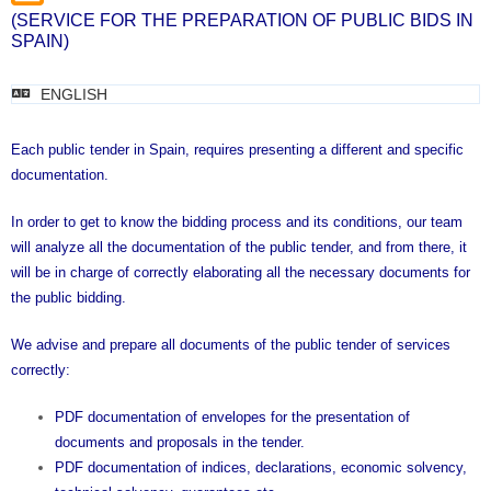
(SERVICE FOR THE PREPARATION OF PUBLIC BIDS IN
SPAIN)
ENGLISH
Each public tender in Spain, requires presenting a different and specific
documentation.
In order to get to know the bidding process and its conditions, our team
will analyze all the documentation of the public tender, and from there, it
will be in charge of correctly elaborating all the necessary documents for
the public bidding.
We advise and prepare all documents of the public tender of services
correctly:
PDF documentation of envelopes for the presentation of
documents and proposals in the tender.
PDF documentation of indices, declarations, economic solvency,