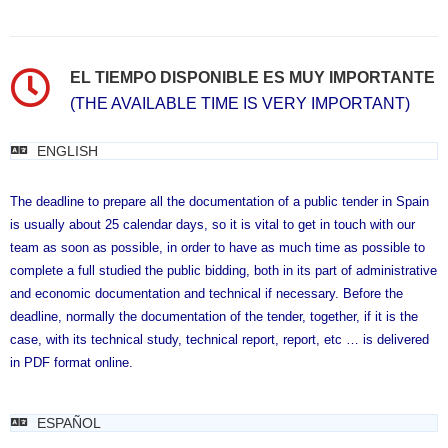
EL TIEMPO DISPONIBLE ES MUY IMPORTANTE
(THE AVAILABLE TIME IS VERY IMPORTANT)
ENGLISH
The deadline to prepare all the documentation of a public tender in Spain
is usually about 25 calendar days, so it is vital to get in touch with our
team as soon as possible, in order to have as much time as possible to
complete a full studied the public bidding, both in its part of administrative
and economic documentation and technical if necessary. Before the
deadline, normally the documentation of the tender, together, if it is the
case, with its technical study, technical report, report, etc … is delivered
in PDF format online.
ESPAÑOL