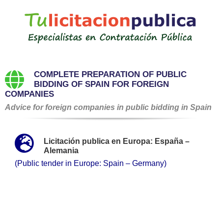
Saltar
al
contenido
COMPLETE PREPARATION OF PUBLIC
BIDDING OF SPAIN FOR FOREIGN
COMPANIES
Advice for foreign companies in public bidding in Spain
Licitación publica en Europa: España –
Alemania
(Public tender in Europe: Spain – Germany)