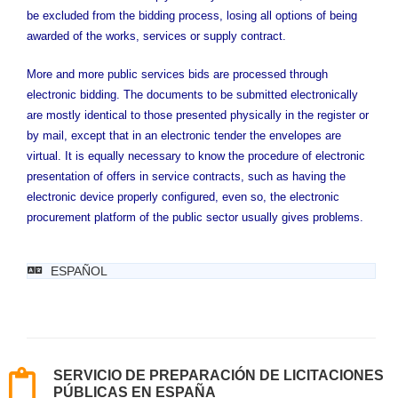
be excluded from the bidding process, losing all options of being
awarded of the works, services or supply contract.
More and more public services bids are processed through
electronic bidding. The documents to be submitted electronically
are mostly identical to those presented physically in the register or
by mail, except that in an electronic tender the envelopes are
virtual. It is equally necessary to know the procedure of electronic
presentation of offers in service contracts, such as having the
electronic device properly configured, even so, the electronic
procurement platform of the public sector usually gives problems.
ESPAÑOL
SERVICIO DE PREPARACIÓN DE LICITACIONES
PÚBLICAS EN ESPAÑA