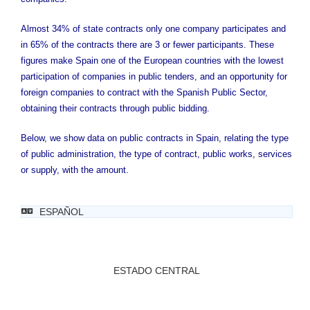
Almost 34% of state contracts only one company participates and
in 65% of the contracts there are 3 or fewer participants. These
figures make Spain one of the European countries with the lowest
participation of companies in public tenders, and an opportunity for
foreign companies to contract with the Spanish Public Sector,
obtaining their contracts through public bidding.
Below, we show data on public contracts in Spain, relating the type
of public administration, the type of contract, public works, services
or supply, with the amount.
ESPAÑOL
ESTADO CENTRAL