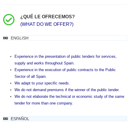
¿QUÉ LE OFRECEMOS?
(WHAT DO WE OFFER?)
ENGLISH
Experience in the presentation of public tenders for services,
supply and works throughout Spain.
Experience in the execution of public contracts to the Public
Sector of all Spain.
We adapt to your specific needs.
We do not demand premiums if the winner of the public tender.
We do not elaborate the technical or economic study of the same
tender for more than one company.
ESPAÑOL