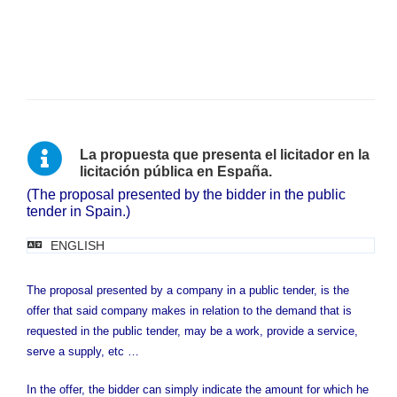
La propuesta que presenta el licitador en la
licitación pública en España.
(The proposal presented by the bidder in the public
tender in Spain.)
ENGLISH
The proposal presented by a company in a public tender, is the
offer that said company makes in relation to the demand that is
requested in the public tender, may be a work, provide a service,
serve a supply, etc …
In the offer, the bidder can simply indicate the amount for which he