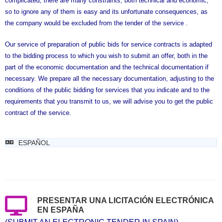
complicated, there are many constraints, both technical and economic,
so to ignore any of them is easy and its unfortunate consequences, as
the company would be excluded from the tender of the service .
Our service of preparation of public bids for service contracts is adapted
to the bidding process to which you wish to submit an offer, both in the
part of the economic documentation and the technical documentation if
necessary. We prepare all the necessary documentation, adjusting to the
conditions of the public bidding for services that you indicate and to the
requirements that you transmit to us, we will advise you to get the public
contract of the service.
ESPAÑOL
PRESENTAR UNA LICITACIÓN ELECTRÓNICA
EN ESPAÑA