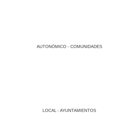
AUTONÓMICO - COMUNIDADES
LOCAL - AYUNTAMIENTOS