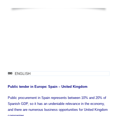
ENGLISH
Public tender in Europe: Spain – United Kingdom
Public procurement in Spain represents between 10% and 20% of
Spanish GDP, so it has an undeniable relevance in the economy,
and there are numerous business opportunities for United Kingdom
companies.