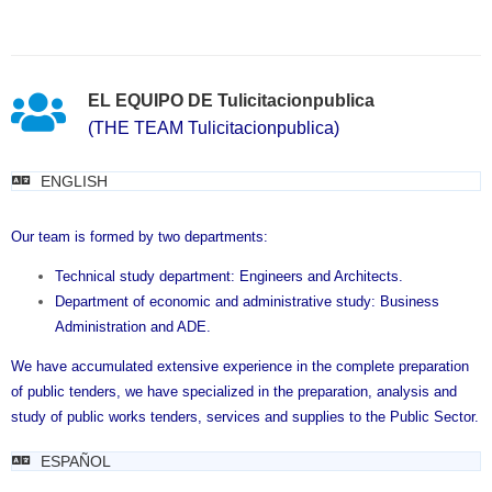
EL EQUIPO DE Tulicitacionpublica
(THE TEAM Tulicitacionpublica)
ENGLISH
Our team is formed by two departments:
Technical study department: Engineers and Architects.
Department of economic and administrative study: Business
Administration and ADE.
We have accumulated extensive experience in the complete preparation
of public tenders, we have specialized in the preparation, analysis and
study of public works tenders, services and supplies to the Public Sector.
ESPAÑOL