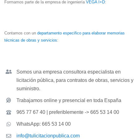
Formamos parte de la empresa de ingeniería
VEGA I+D
:
Contamos con un
departamento especifico para elaborar memorias
técnicas de obras y servicios
:
Somos una empresa consultora especialista en
licitación pública, para contratos de obras, servicios y
suministro.
Trabajamos online y presencial en toda España
965 77 67 40 | preferiblemente -> 665 53 14 00
WhatsApp: 665 53 14 00
info@tulicitacionpublica.com