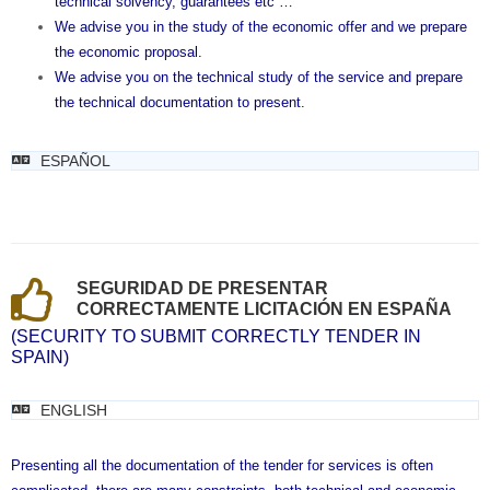
technical solvency, guarantees etc …
We advise you in the study of the economic offer and we prepare
the economic proposal.
We advise you on the technical study of the service and prepare
the technical documentation to present.
ESPAÑOL
SEGURIDAD DE PRESENTAR
CORRECTAMENTE LICITACIÓN EN ESPAÑA
(SECURITY TO SUBMIT CORRECTLY TENDER IN
SPAIN)
ENGLISH
Presenting all the documentation of the tender for services is often