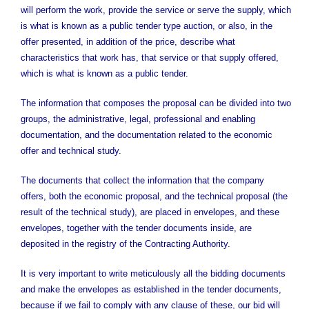
will perform the work, provide the service or serve the supply, which
is what is known as a public tender type auction, or also, in the
offer presented, in addition of the price, describe what
characteristics that work has, that service or that supply offered,
which is what is known as a public tender.
The information that composes the proposal can be divided into two
groups, the administrative, legal, professional and enabling
documentation, and the documentation related to the economic
offer and technical study.
The documents that collect the information that the company
offers, both the economic proposal, and the technical proposal (the
result of the technical study), are placed in envelopes, and these
envelopes, together with the tender documents inside, are
deposited in the registry of the Contracting Authority.
It is very important to write meticulously all the bidding documents
and make the envelopes as established in the tender documents,
because if we fail to comply with any clause of these, our bid will