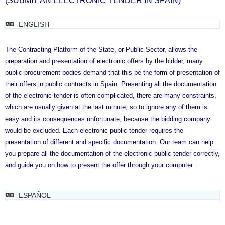
(SUBMIT AN ELECTRONIC TENDER IN SPAIN)
ENGLISH
The Contracting Platform of the State, or Public Sector, allows the
preparation and presentation of electronic offers by the bidder, many
public procurement bodies demand that this be the form of presentation of
their offers in public contracts in Spain.
Presenting all the documentation
of the electronic tender is often complicated, there are many constraints,
which are usually given at the last minute, so to ignore any of them is
easy and its consequences unfortunate, because the bidding company
would be excluded.
Each electronic public tender requires the
presentation of different and specific documentation.
Our team can help
you prepare all the documentation of the electronic public tender correctly,
and guide you on how to present the offer through your computer.
ESPAÑOL